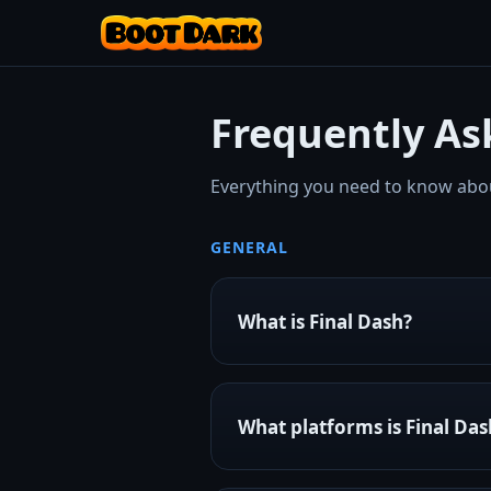
Frequently As
Everything you need to know abou
GENERAL
What is Final Dash?
Final Dash is a rhythm-based 
and flipping through obstacles 
What platforms is Final Das
arenas, and a thriving commun
It's developed by
Boot Dark 
Final Dash is currently availabl