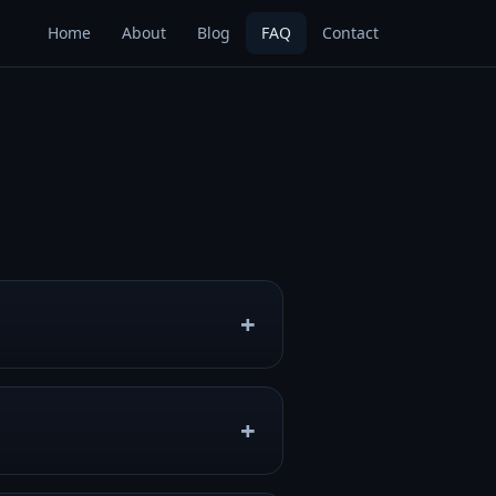
Home
About
Blog
FAQ
Contact
 levels by jumping, flying,
evel editor, online multiplayer